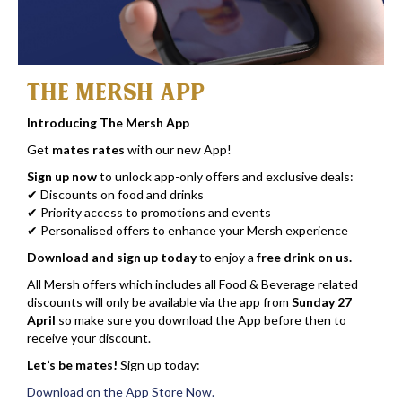
The Mersh App
Introducing The Mersh App
Get
mates rates
with our new App!
Sign up now
to unlock app-only offers and exclusive deals:
✔ Discounts on food and drinks
✔ Priority access to promotions and events
✔ Personalised offers to enhance your Mersh experience
Download and sign up today
to enjoy a
free drink on us.
All Mersh offers which includes all Food & Beverage related
discounts will only be available via the app from
Sunday 27
April
so make sure you download the App before then to
receive your discount.
Let’s be mates!
Sign up today:
Download on the App Store Now.