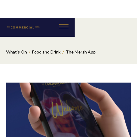
What's On
/
Food and Drink
/
The Mersh App