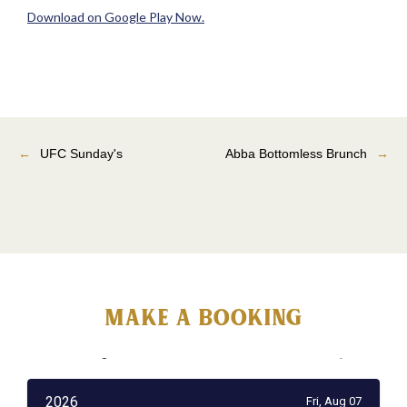
Download on Google Play Now.
←
UFC Sunday's
Abba Bottomless Brunch
→
MAke a booking