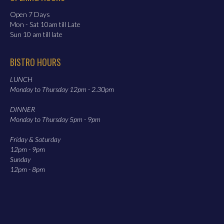
Open 7 Days
Mon - Sat 10am till Late
Sun 10 am till late
BISTRO HOURS
LUNCH
Monday to Thursday 12pm - 2.30pm
DINNER
Monday to Thursday 5pm - 9pm
Friday & Saturday
12pm - 9pm
Sunday
12pm - 8pm