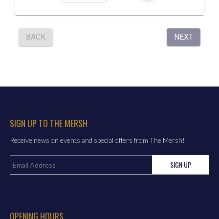
SIGN UP TO THE MERSH
Receive news on events and special offers from The Mersh!
SIGN UP
OPENING HOURS