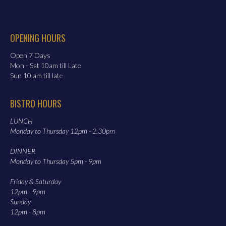
OPENING HOURS
Open 7 Days
Mon - Sat 10am till Late
Sun 10 am till late
BISTRO HOURS
LUNCH
Monday to Thursday 12pm - 2.30pm
DINNER
Monday to Thursday 5pm - 9pm
Friday & Saturday
12pm - 9pm
Sunday
12pm - 8pm