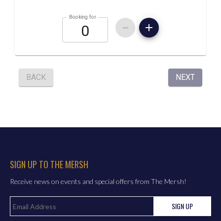
SIGN UP TO THE MERSH
Receive news on events and special offers from The Mersh!
SIGN UP