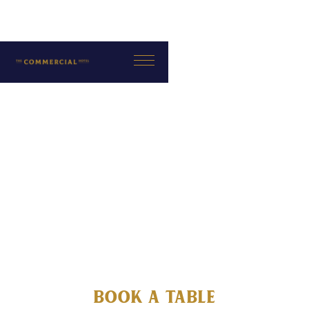
Book a Table