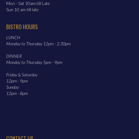
Mon - Sat 10am till Late
Sun 10 am till late
BISTRO HOURS
LUNCH
Monday to Thursday 12pm - 2.30pm
DINNER
Monday to Thursday 5pm - 9pm
Friday & Saturday
12pm - 9pm
Sunday
12pm - 8pm
CONTACT US