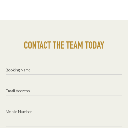
CONTACT THE TEAM TODAY
Booking Name
Email Address
Mobile Number