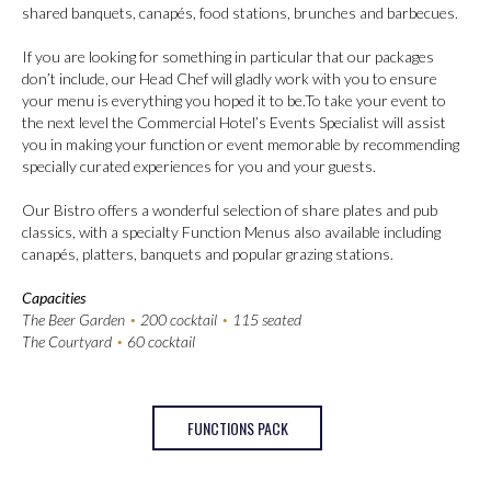
shared banquets, canapés, food stations, brunches and barbecues.
If you are looking for something in particular that our packages
don’t include, our Head Chef will gladly work with you to ensure
your menu is everything you hoped it to be.To take your event to
the next level the Commercial Hotel’s Events Specialist will assist
you in making your function or event memorable by recommending
specially curated experiences for you and your guests.
Our Bistro offers a wonderful selection of share plates and pub
classics, with a specialty Function Menus also available including
canapés, platters, banquets and popular grazing stations.
Capacities
The Beer Garden
•
200 cocktail
•
115 seated
The Courtyard
•
60 cocktail
FUNCTIONS PACK