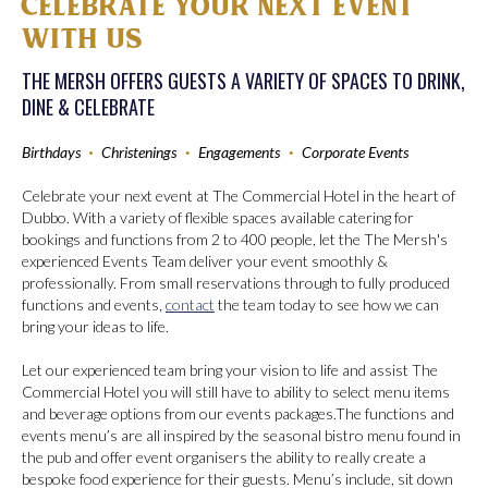
CELEBRATE YOUR NEXT EVENT
WITH US
THE MERSH OFFERS GUESTS A VARIETY OF SPACES TO DRINK,
DINE & CELEBRATE
Birthdays
•
Christenings
•
Engagements
•
Corporate Events
Celebrate your next event at The Commercial Hotel in the heart of
Dubbo. With a variety of flexible spaces available catering for
bookings and functions from 2 to 400 people, let the The Mersh's
experienced Events Team deliver your event smoothly &
professionally. From small reservations through to fully produced
functions and events,
contact
the team today to see how we can
bring your ideas to life.
Let our experienced team bring your vision to life and assist The
Commercial Hotel you will still have to ability to select menu items
and beverage options from our events packages.The functions and
events menu’s are all inspired by the seasonal bistro menu found in
the pub and offer event organisers the ability to really create a
bespoke food experience for their guests. Menu’s include, sit down