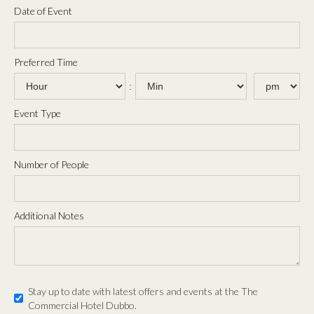
Date of Event
Preferred Time
:
Event Type
Number of People
Additional Notes
Stay up to date with latest offers and events at the The
Commercial Hotel Dubbo.