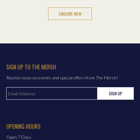
SIGN UP TO THE MERSH
Receive news on events and special offers from The Mersh!
SIGN UP
OPENING HOURS
Open 7 Days